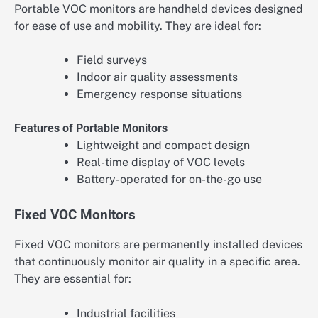
Portable VOC monitors are handheld devices designed
for ease of use and mobility. They are ideal for:
Field surveys
Indoor air quality assessments
Emergency response situations
Features of Portable Monitors
Lightweight and compact design
Real-time display of VOC levels
Battery-operated for on-the-go use
Fixed VOC Monitors
Fixed VOC monitors are permanently installed devices
that continuously monitor air quality in a specific area.
They are essential for:
Industrial facilities