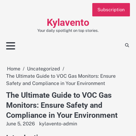
Skip
Subscription
to
content
Kylavento
Your daily spotlight on top stories.
Home
Uncategorized
The Ultimate Guide to VOC Gas Monitors: Ensure
Safety and Compliance in Your Environment
The Ultimate Guide to VOC Gas
Monitors: Ensure Safety and
Compliance in Your Environment
June 5, 2026
kylavento-admin