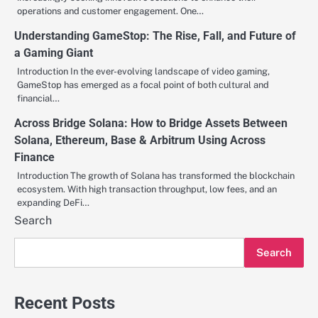
operations and customer engagement. One…
Understanding GameStop: The Rise, Fall, and Future of
a Gaming Giant
Introduction In the ever-evolving landscape of video gaming,
GameStop has emerged as a focal point of both cultural and
financial…
Across Bridge Solana: How to Bridge Assets Between
Solana, Ethereum, Base & Arbitrum Using Across
Finance
Introduction The growth of Solana has transformed the blockchain
ecosystem. With high transaction throughput, low fees, and an
expanding DeFi…
Search
Search
Recent Posts