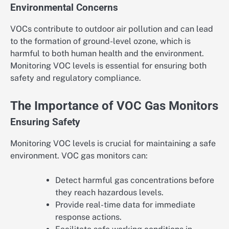
Environmental Concerns
VOCs contribute to outdoor air pollution and can lead
to the formation of ground-level ozone, which is
harmful to both human health and the environment.
Monitoring VOC levels is essential for ensuring both
safety and regulatory compliance.
The Importance of VOC Gas Monitors
Ensuring Safety
Monitoring VOC levels is crucial for maintaining a safe
environment. VOC gas monitors can:
Detect harmful gas concentrations before
they reach hazardous levels.
Provide real-time data for immediate
response actions.