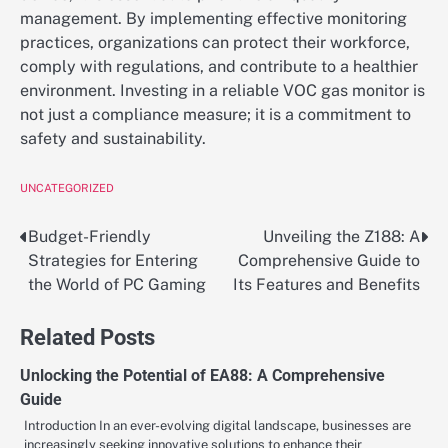
management. By implementing effective monitoring
practices, organizations can protect their workforce,
comply with regulations, and contribute to a healthier
environment. Investing in a reliable VOC gas monitor is
not just a compliance measure; it is a commitment to
safety and sustainability.
UNCATEGORIZED
Budget-Friendly
Unveiling the Z188: A
Post
Strategies for Entering
Comprehensive Guide to
navigation
the World of PC Gaming
Its Features and Benefits
Related Posts
Unlocking the Potential of EA88: A Comprehensive
Guide
Introduction In an ever-evolving digital landscape, businesses are
increasingly seeking innovative solutions to enhance their