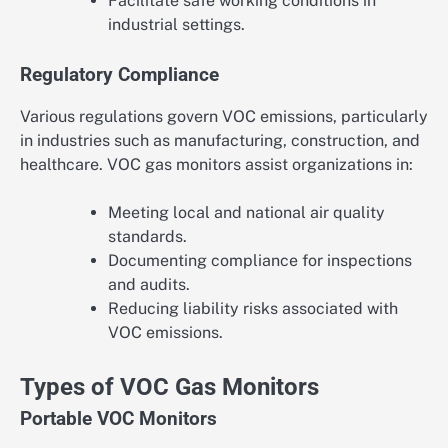
Facilitate safe working conditions in
industrial settings.
Regulatory Compliance
Various regulations govern VOC emissions, particularly
in industries such as manufacturing, construction, and
healthcare. VOC gas monitors assist organizations in:
Meeting local and national air quality
standards.
Documenting compliance for inspections
and audits.
Reducing liability risks associated with
VOC emissions.
Types of VOC Gas Monitors
Portable VOC Monitors