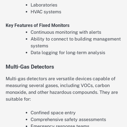
Laboratories
HVAC systems
Key Features of Fixed Monitors
Continuous monitoring with alerts
Ability to connect to building management
systems
Data logging for long-term analysis
Multi-Gas Detectors
Multi-gas detectors are versatile devices capable of
measuring several gases, including VOCs, carbon
monoxide, and other hazardous compounds. They are
suitable for:
Confined space entry
Comprehensive safety assessments
Emergency response teams