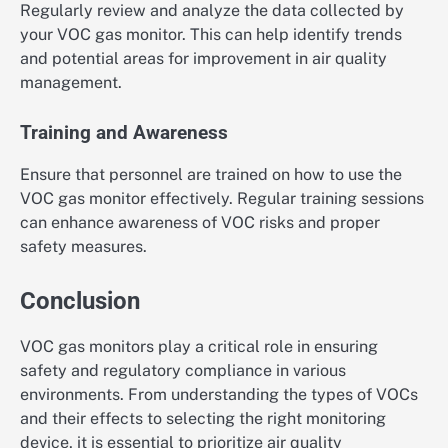
Regularly review and analyze the data collected by
your VOC gas monitor. This can help identify trends
and potential areas for improvement in air quality
management.
Training and Awareness
Ensure that personnel are trained on how to use the
VOC gas monitor effectively. Regular training sessions
can enhance awareness of VOC risks and proper
safety measures.
Conclusion
VOC gas monitors play a critical role in ensuring
safety and regulatory compliance in various
environments. From understanding the types of VOCs
and their effects to selecting the right monitoring
device, it is essential to prioritize air quality