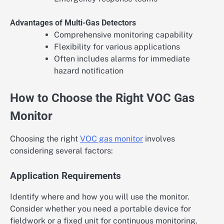
Advantages of Multi-Gas Detectors
Comprehensive monitoring capability
Flexibility for various applications
Often includes alarms for immediate
hazard notification
How to Choose the Right VOC Gas
Monitor
Choosing the right
VOC gas monitor
involves
considering several factors:
Application Requirements
Identify where and how you will use the monitor.
Consider whether you need a portable device for
fieldwork or a fixed unit for continuous monitoring.