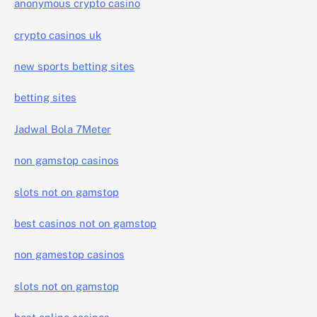
anonymous crypto casino
crypto casinos uk
new sports betting sites
betting sites
Jadwal Bola 7Meter
non gamstop casinos
slots not on gamstop
best casinos not on gamstop
non gamestop casinos
slots not on gamstop