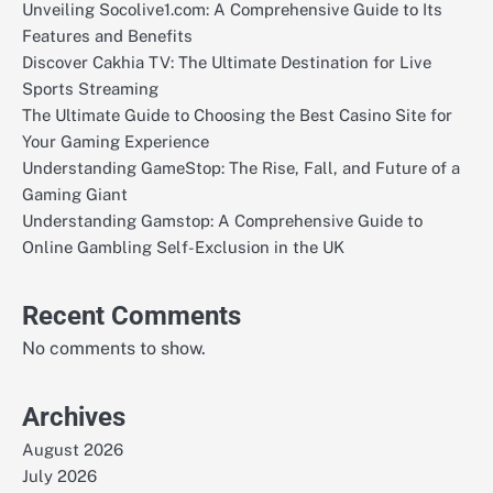
Unveiling Socolive1.com: A Comprehensive Guide to Its
Features and Benefits
Discover Cakhia TV: The Ultimate Destination for Live
Sports Streaming
The Ultimate Guide to Choosing the Best Casino Site for
Your Gaming Experience
Understanding GameStop: The Rise, Fall, and Future of a
Gaming Giant
Understanding Gamstop: A Comprehensive Guide to
Online Gambling Self-Exclusion in the UK
Recent Comments
No comments to show.
Archives
August 2026
July 2026