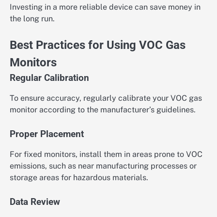
Investing in a more reliable device can save money in
the long run.
Best Practices for Using VOC Gas
Monitors
Regular Calibration
To ensure accuracy, regularly calibrate your VOC gas
monitor according to the manufacturer’s guidelines.
Proper Placement
For fixed monitors, install them in areas prone to VOC
emissions, such as near manufacturing processes or
storage areas for hazardous materials.
Data Review