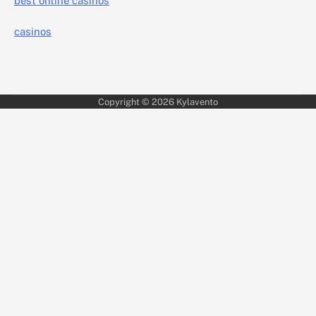
best online casinos
casinos
Copyright © 2026
Kylavento