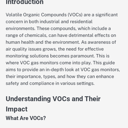
Introduction
Volatile Organic Compounds (VOCs) are a significant
concern in both industrial and residential
environments. These compounds, which include a
range of chemicals, can have detrimental effects on
human health and the environment. As awareness of
air quality issues grows, the need for effective
monitoring solutions becomes paramount. This is
where VOC gas monitors come into play. This guide
aims to provide an in-depth look at VOC gas monitors,
their importance, types, and how they can enhance
safety and compliance in various settings.
Understanding VOCs and Their
Impact
What Are VOCs?