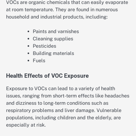
VOCs are organic chemicals that can easily evaporate
at room temperature. They are found in numerous
household and industrial products, including:
Paints and varnishes
Cleaning supplies
Pesticides
Building materials
Fuels
Health Effects of VOC Exposure
Exposure to VOCs can lead to a variety of health
issues, ranging from short-term effects like headaches
and dizziness to long-term conditions such as
respiratory problems and liver damage. Vulnerable
populations, including children and the elderly, are
especially at risk.