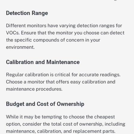
Detection Range
Different monitors have varying detection ranges for
VOCs. Ensure that the monitor you choose can detect
the specific compounds of concern in your
environment.
Calibration and Maintenance
Regular calibration is critical for accurate readings.
Choose a monitor that offers easy calibration and
maintenance procedures.
Budget and Cost of Ownership
While it may be tempting to choose the cheapest
option, consider the total cost of ownership, including
maintenance, calibration, and replacement parts.