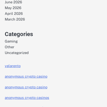
June 2026
May 2026
April 2026
March 2026
Categories
Gaming
Other
Uncategorized
velarento
anonymous crypto casino
anonymous crypto casino
anonymous crypto casinos