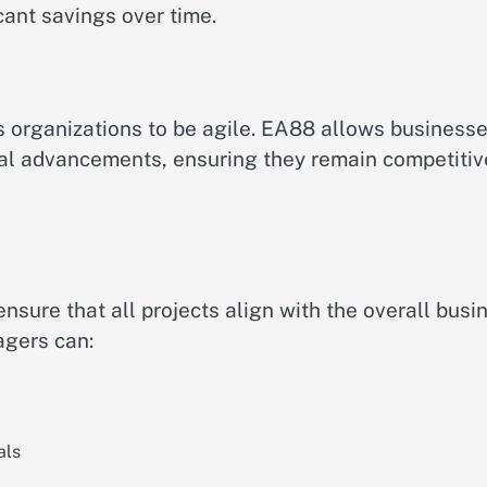
cant savings over time.
 organizations to be agile. EA88 allows businesse
al advancements, ensuring they remain competitiv
sure that all projects align with the overall busi
agers can:
als