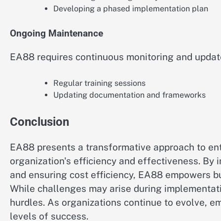
Developing a phased implementation plan
Ongoing Maintenance
EA88 requires continuous monitoring and update
Regular training sessions
Updating documentation and frameworks
Conclusion
EA88 presents a transformative approach to ente
organization's efficiency and effectiveness. By 
and ensuring cost efficiency, EA88 empowers bus
While challenges may arise during implementatio
hurdles. As organizations continue to evolve, 
levels of success.