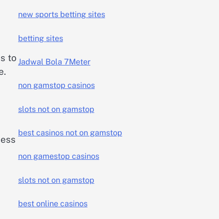
new sports betting sites
betting sites
s to
Jadwal Bola 7Meter
e.
non gamstop casinos
slots not on gamstop
best casinos not on gamstop
ness
non gamestop casinos
slots not on gamstop
best online casinos