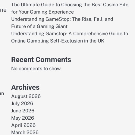
The Ultimate Guide to Choosing the Best Casino Site
ine
for Your Gaming Experience
Understanding GameStop: The Rise, Fall, and
Future of a Gaming Giant
Understanding Gamstop: A Comprehensive Guide to
Online Gambling Self-Exclusion in the UK
Recent Comments
No comments to show.
Archives
an
August 2026
July 2026
June 2026
May 2026
April 2026
March 2026