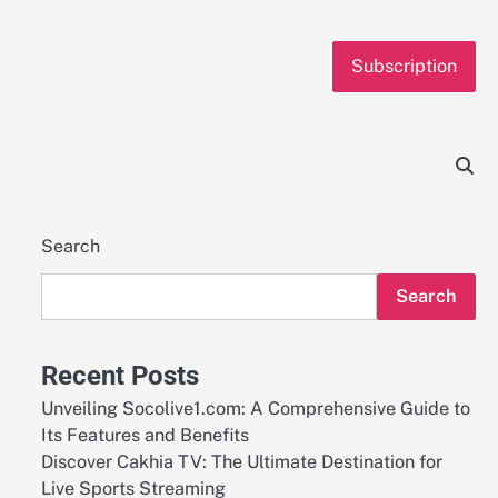
Subscription
Search
Search
Recent Posts
Unveiling Socolive1.com: A Comprehensive Guide to
Its Features and Benefits
Discover Cakhia TV: The Ultimate Destination for
a
Live Sports Streaming