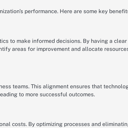
nization’s performance. Here are some key benefit
ics to make informed decisions. By having a clear
entify areas for improvement and allocate resource
ness teams. This alignment ensures that technolo
, leading to more successful outcomes.
nal costs. By optimizing processes and eliminati