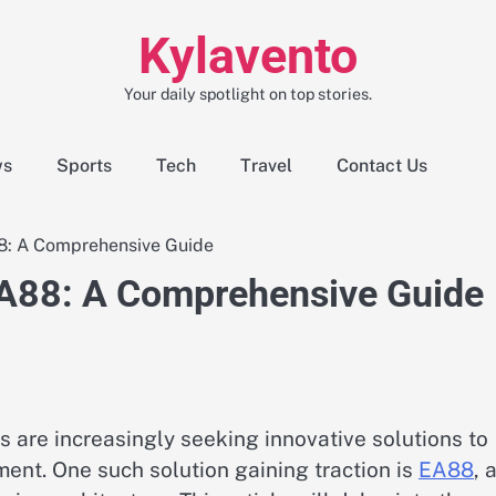
Kylavento
Your daily spotlight on top stories.
ws
Sports
Tech
Travel
Contact Us
88: A Comprehensive Guide
 EA88: A Comprehensive Guide
s are increasingly seeking innovative solutions to
nt. One such solution gaining traction is
EA88
, 