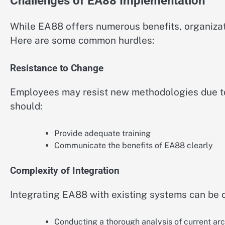
Challenges of EA88 Implementation
While EA88 offers numerous benefits, organiza
Here are some common hurdles:
Resistance to Change
Employees may resist new methodologies due to 
should:
Provide adequate training
Communicate the benefits of EA88 clearly
Complexity of Integration
Integrating EA88 with existing systems can be 
Conducting a thorough analysis of current arc