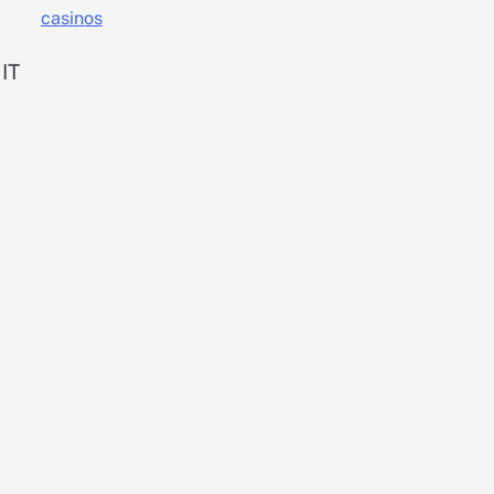
casinos
IT