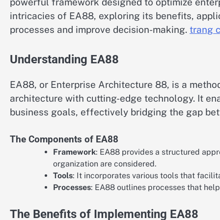
powerful framework designed to optimize enterpri
intricacies of EA88, exploring its benefits, appl
processes and improve decision-making.
trang 
Understanding EA88
EA88, or Enterprise Architecture 88, is a metho
architecture with cutting-edge technology. It ena
business goals, effectively bridging the gap b
The Components of EA88
Framework
: EA88 provides a structured appro
organization are considered.
Tools
: It incorporates various tools that facil
Processes
: EA88 outlines processes that hel
The Benefits of Implementing EA88