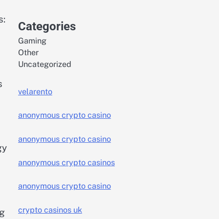
s:
Categories
Gaming
Other
Uncategorized
s
velarento
anonymous crypto casino
anonymous crypto casino
gy
anonymous crypto casinos
anonymous crypto casino
crypto casinos uk
ng