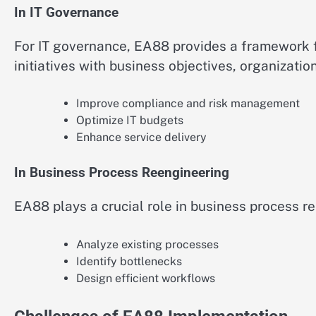
In IT Governance
For IT governance, EA88 provides a framework 
initiatives with business objectives, organizatio
Improve compliance and risk management
Optimize IT budgets
Enhance service delivery
In Business Process Reengineering
EA88 plays a crucial role in business process re
Analyze existing processes
Identify bottlenecks
Design efficient workflows