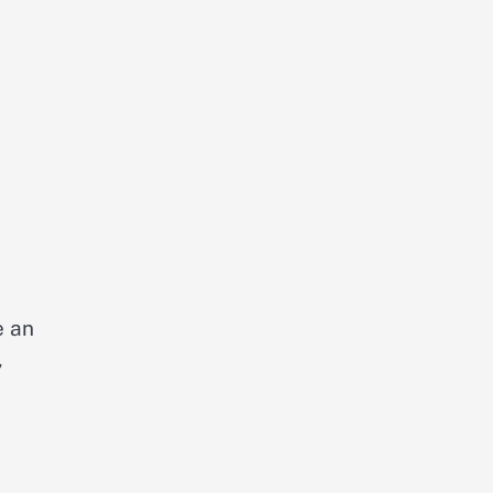
e an
,