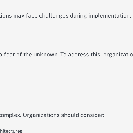
tions may face challenges during implementation.
fear of the unknown. To address this, organizati
complex. Organizations should consider:
hitectures