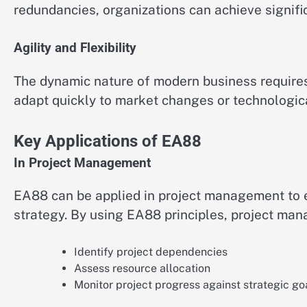
redundancies, organizations can achieve signifi
Agility and Flexibility
The dynamic nature of modern business requires
adapt quickly to market changes or technologic
Key Applications of EA88
In Project Management
EA88 can be applied in project management to en
strategy. By using EA88 principles, project man
Identify project dependencies
Assess resource allocation
Monitor project progress against strategic go