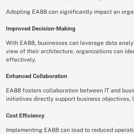
Adopting EA88 can significantly impact an orga
Improved Decision-Making
With EA88, businesses can leverage data analyt
view of their architecture, organizations can id
effectively.
Enhanced Collaboration
EA88 fosters collaboration between IT and busi
initiatives directly support business objectives
Cost Efficiency
Implementing EA88 can lead to reduced operatio