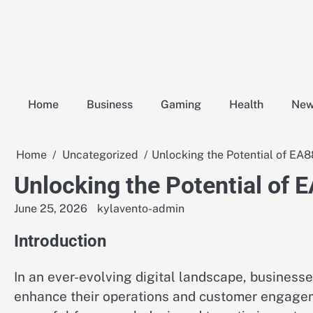
Skip
to
content
Home
Business
Gaming
Health
Ne
Home
Uncategorized
Unlocking the Potential of EA
Unlocking the Potential of
June 25, 2026
kylavento-admin
Introduction
In an ever-evolving digital landscape, businesse
enhance their operations and customer engageme