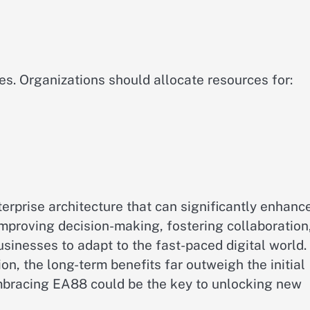
s. Organizations should allocate resources for:
rprise architecture that can significantly enhanc
improving decision-making, fostering collaboration
inesses to adapt to the fast-paced digital world.
n, the long-term benefits far outweigh the initial
embracing EA88 could be the key to unlocking new