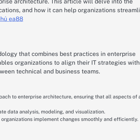
se architecture. This article will delve into the
ications, and how it can help organizations streaml
chủ ea88
dology that combines best practices in enterprise
bles organizations to align their IT strategies with
etween technical and business teams.
ach to enterprise architecture, ensuring that all aspects of 
itate data analysis, modeling, and visualization.
p organizations implement changes smoothly and efficiently.