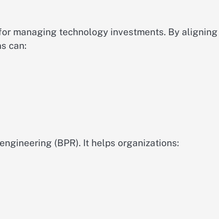
for managing technology investments. By aligning 
ns can:
engineering (BPR). It helps organizations: