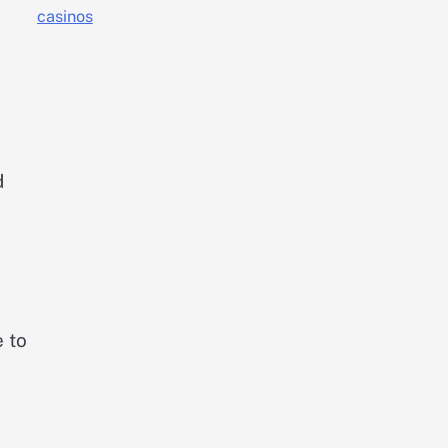
casinos
d
 to