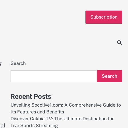
Subscription
g
Search
Search
Recent Posts
Unveiling Socolive1.com: A Comprehensive Guide to
Its Features and Benefits
Discover Cakhia TV: The Ultimate Destination for
al.
Live Sports Streaming