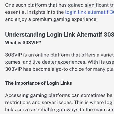
One such platform that has gained significant tr
essential insights into the
login link alternatif 
and enjoy a premium gaming experience.
Understanding Login Link Alternatif 30
What is 303VIP?
303VIP is an online platform that offers a varie
games, and live dealer experiences. With its use
303VIP has become a go-to choice for many pla
The Importance of Login Links
Accessing gaming platforms can sometimes be a 
restrictions and server issues. This is where logi
links serve as reliable gateways to the main sit