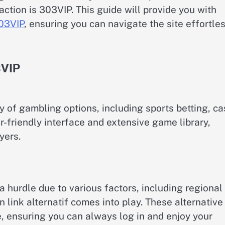
action is 303VIP. This guide will provide you with
303VIP
, ensuring you can navigate the site effortle
3VIP
ty of gambling options, including sports betting, ca
r-friendly interface and extensive game library,
yers.
hurdle due to various factors, including regional
n link alternatif comes into play. These alternative
e, ensuring you can always log in and enjoy your