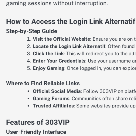
gaming sessions without interruption.
How to Access the Login Link Alternati
Step-by-Step Guide
Visit the Official Website
: Ensure you are on 
Locate the Login Link Alternatif
: Often found
Click the Link
: This will redirect you to the al
Enter Your Credentials
: Use your username a
Enjoy Gaming
: Once logged in, you can explo
Where to Find Reliable Links
Official Social Media
: Follow 303VIP on platf
Gaming Forums
: Communities often share rel
Trusted Affiliates
: Some websites provide upda
Features of 303VIP
User-Friendly Interface