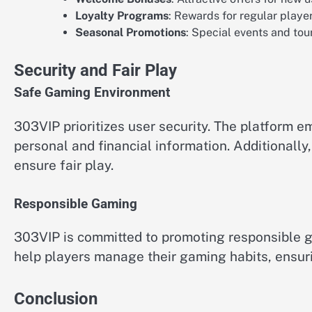
Loyalty Programs
: Rewards for regular player
Seasonal Promotions
: Special events and to
Security and Fair Play
Safe Gaming Environment
303VIP prioritizes user security. The platform 
personal and financial information. Additionally,
ensure fair play.
Responsible Gaming
303VIP is committed to promoting responsible g
help players manage their gaming habits, ensur
Conclusion