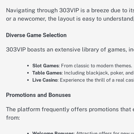
Navigating through 303VIP is a breeze due to it
or a newcomer, the layout is easy to understand,
Diverse Game Selection
303VIP boasts an extensive library of games, in
Slot Games
: From classic to modern themes.
Table Games
: Including blackjack, poker, and
Live Casino
: Experience the thrill of a real c
Promotions and Bonuses
The platform frequently offers promotions that
from:
Welcome Bonuses
: Attractive offers for new u