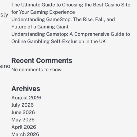
The Ultimate Guide to Choosing the Best Casino Site
for Your Gaming Experience
ssly
Understanding GameStop: The Rise, Fall, and
Future of a Gaming Giant
Understanding Gamstop: A Comprehensive Guide to
Online Gambling Self-Exclusion in the UK
Recent Comments
sino
No comments to show.
Archives
August 2026
July 2026
June 2026
May 2026
April 2026
March 2026