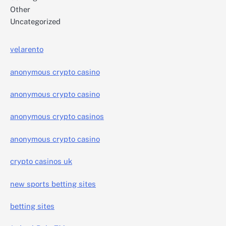
Other
Uncategorized
velarento
anonymous crypto casino
anonymous crypto casino
anonymous crypto casinos
anonymous crypto casino
crypto casinos uk
new sports betting sites
betting sites