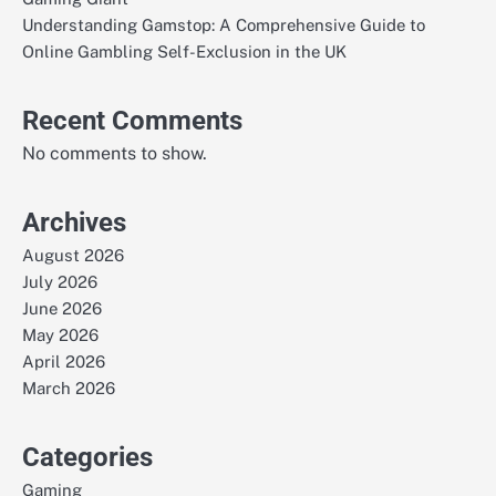
Understanding Gamstop: A Comprehensive Guide to
Online Gambling Self-Exclusion in the UK
Recent Comments
No comments to show.
Archives
August 2026
July 2026
June 2026
May 2026
April 2026
March 2026
Categories
Gaming