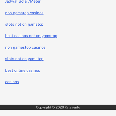
Jadwal Bola 7Meter
non gamstop casinos
slots not on gamstop
best casinos not on gamstop
non gamestop casinos
slots not on gamstop
best online casinos
casinos
Copyright © 2026
Kylavento