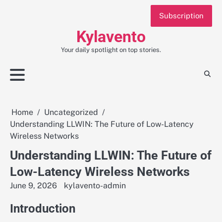
Skip
Subscription
to
content
Kylavento
Your daily spotlight on top stories.
Home
Uncategorized
Understanding LLWIN: The Future of Low-Latency
Wireless Networks
Understanding LLWIN: The Future of
Low-Latency Wireless Networks
June 9, 2026
kylavento-admin
Introduction