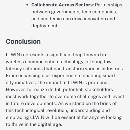
Collaborate Across Sectors:
Partnerships
between governments, tech companies,
and academia can drive innovation and
deployment.
Conclusion
LLWIN represents a significant leap forward in
wireless communication technology, offering low-
latency solutions that can transform various industries.
From enhancing user experience to enabling smart
city initiatives, the impact of LLWIN is profound.
However, to realize its full potential, stakeholders
must work together to overcome challenges and invest
in future developments. As we stand on the brink of
this technological revolution, understanding and
embracing LLWIN will be essential for anyone looking
to thrive in the digital age.