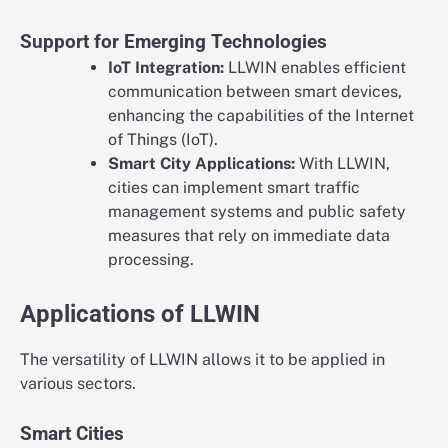
Support for Emerging Technologies
IoT Integration:
LLWIN enables efficient
communication between smart devices,
enhancing the capabilities of the Internet
of Things (IoT).
Smart City Applications:
With LLWIN,
cities can implement smart traffic
management systems and public safety
measures that rely on immediate data
processing.
Applications of LLWIN
The versatility of LLWIN allows it to be applied in
various sectors.
Smart Cities