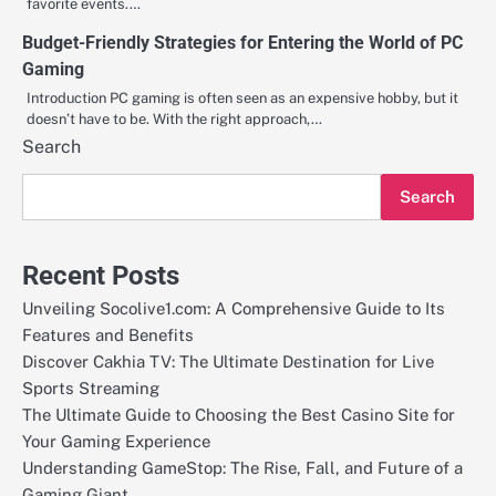
favorite events.…
Budget-Friendly Strategies for Entering the World of PC
Gaming
Introduction PC gaming is often seen as an expensive hobby, but it
doesn’t have to be. With the right approach,…
Search
Search
Recent Posts
Unveiling Socolive1.com: A Comprehensive Guide to Its
Features and Benefits
Discover Cakhia TV: The Ultimate Destination for Live
Sports Streaming
The Ultimate Guide to Choosing the Best Casino Site for
Your Gaming Experience
Understanding GameStop: The Rise, Fall, and Future of a
Gaming Giant