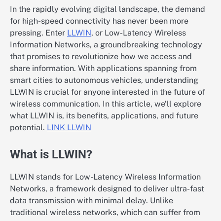
In the rapidly evolving digital landscape, the demand
for high-speed connectivity has never been more
pressing. Enter
LLWIN
, or Low-Latency Wireless
Information Networks, a groundbreaking technology
that promises to revolutionize how we access and
share information. With applications spanning from
smart cities to autonomous vehicles, understanding
LLWIN is crucial for anyone interested in the future of
wireless communication. In this article, we’ll explore
what LLWIN is, its benefits, applications, and future
potential.
LINK LLWIN
What is LLWIN?
LLWIN stands for Low-Latency Wireless Information
Networks, a framework designed to deliver ultra-fast
data transmission with minimal delay. Unlike
traditional wireless networks, which can suffer from