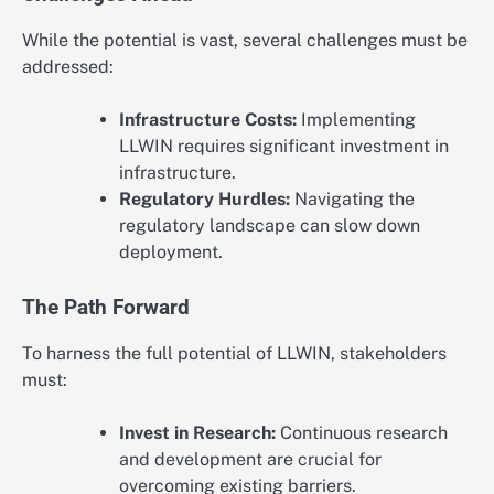
While the potential is vast, several challenges must be
addressed:
Infrastructure Costs:
Implementing
LLWIN requires significant investment in
infrastructure.
Regulatory Hurdles:
Navigating the
regulatory landscape can slow down
deployment.
The Path Forward
To harness the full potential of LLWIN, stakeholders
must:
Invest in Research:
Continuous research
and development are crucial for
overcoming existing barriers.