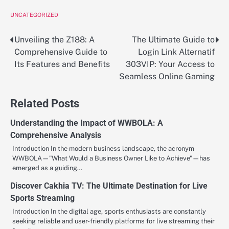
UNCATEGORIZED
Unveiling the Z188: A
The Ultimate Guide to
Post
Comprehensive Guide to
Login Link Alternatif
navigation
Its Features and Benefits
303VIP: Your Access to
Seamless Online Gaming
Related Posts
Understanding the Impact of WWBOLA: A
Comprehensive Analysis
Introduction In the modern business landscape, the acronym
WWBOLA—"What Would a Business Owner Like to Achieve"—has
emerged as a guiding…
Discover Cakhia TV: The Ultimate Destination for Live
Sports Streaming
Introduction In the digital age, sports enthusiasts are constantly
seeking reliable and user-friendly platforms for live streaming their