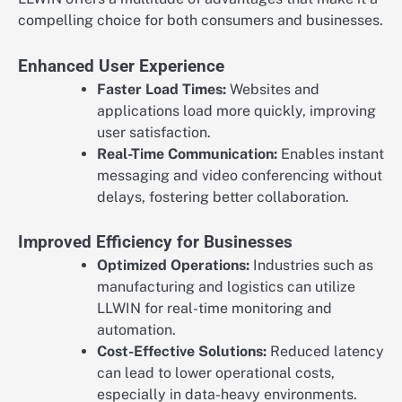
compelling choice for both consumers and businesses.
Enhanced User Experience
Faster Load Times:
Websites and
applications load more quickly, improving
user satisfaction.
Real-Time Communication:
Enables instant
messaging and video conferencing without
delays, fostering better collaboration.
Improved Efficiency for Businesses
Optimized Operations:
Industries such as
manufacturing and logistics can utilize
LLWIN for real-time monitoring and
automation.
Cost-Effective Solutions:
Reduced latency
can lead to lower operational costs,
especially in data-heavy environments.