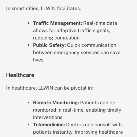
In smart cities, LLWIN facilitates:
Traffic Management:
Real-time data
allows for adaptive traffic signals,
reducing congestion.
Public Safety:
Quick communication
between emergency services can save
lives.
Healthcare
In healthcare, LLWIN can be pivotal in:
Remote Monitoring:
Patients can be
monitored in real-time, enabling timely
interventions.
Telemedicine:
Doctors can consult with
patients instantly, improving healthcare