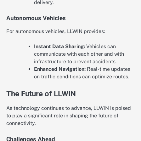
delivery.
Autonomous Vehicles
For autonomous vehicles, LLWIN provides:
Instant Data Sharing:
Vehicles can
communicate with each other and with
infrastructure to prevent accidents.
Enhanced Navigation:
Real-time updates
on traffic conditions can optimize routes.
The Future of LLWIN
As technology continues to advance, LLWIN is poised
to play a significant role in shaping the future of
connectivity.
Challenges Ahead