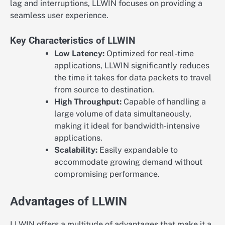
lag and interruptions, LLWIN focuses on providing a
seamless user experience.
Key Characteristics of LLWIN
Low Latency:
Optimized for real-time
applications, LLWIN significantly reduces
the time it takes for data packets to travel
from source to destination.
High Throughput:
Capable of handling a
large volume of data simultaneously,
making it ideal for bandwidth-intensive
applications.
Scalability:
Easily expandable to
accommodate growing demand without
compromising performance.
Advantages of LLWIN
LLWIN offers a multitude of advantages that make it a